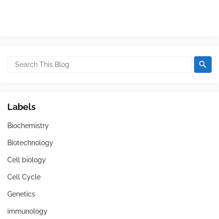
Labels
Biochemistry
Biotechnology
Cell biology
Cell Cycle
Genetics
immunology