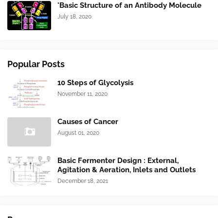
'Basic Structure of an Antibody Molecule
July 18, 2020
Popular Posts
10 Steps of Glycolysis
November 11, 2020
Causes of Cancer
August 01, 2020
Basic Fermenter Design : External,
Agitation & Aeration, Inlets and Outlets
December 18, 2021