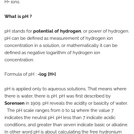
H+ ions.
What is pH ?
pH stands for
potential of hydrogen
, or power of hydrogen.
pH can be defined as measurement of hydrogen ion
concentration in a solution, or mathematically it can be
defined as negative logarithm of hydrogen ion
concentration.
Formula of pH :
-log [H+]
pH is applied only to aqueous solutions. That means where
there is water, there is pH. pH was first described by
Sorensen
in 1909. pH reveals the acidity or basicity of water.
The pH scale ranges from 0 to 14 where the value 7
indicates the neutral pH. pH less than 7 indicate acidic
conditions, and greater than seven indicate basic or alkaline.
In other word pH is about calculating the free hydronium