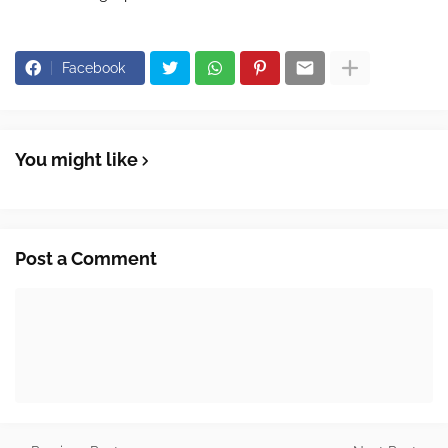
Facebook
You might like
Post a Comment