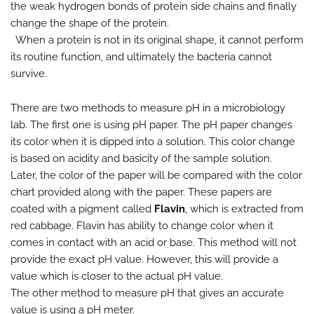
the weak hydrogen bonds of protein side chains and finally
change the shape of the protein.
When a protein is not in its original shape, it cannot perform
its routine function, and ultimately the bacteria cannot
survive.
There are two methods to measure pH in a microbiology
lab. The first one is using pH paper. The pH paper changes
its color when it is dipped into a solution. This color change
is based on acidity and basicity of the sample solution.
Later, the color of the paper will be compared with the color
chart provided along with the paper. These papers are
coated with a pigment called
Flavin
, which is extracted from
red cabbage. Flavin has ability to change color when it
comes in contact with an acid or base. This method will not
provide the exact pH value. However, this will provide a
value which is closer to the actual pH value.
The other method to measure pH that gives an accurate
value is using a pH meter.