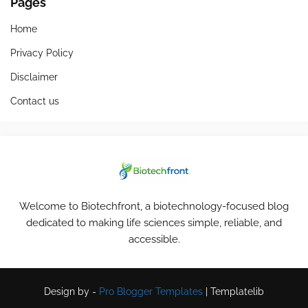
Pages
Home
Privacy Policy
Disclaimer
Contact us
Welcome to Biotechfront, a biotechnology-focused blog
dedicated to making life sciences simple, reliable, and
accessible.
Design by -
Pro Blogger Templates
|
Templatelib