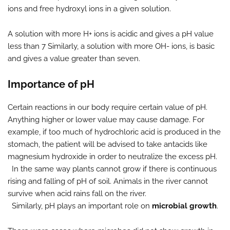
ions and free hydroxyl ions in a given solution.
A solution with more H+ ions is acidic and gives a pH value
less than 7 Similarly, a solution with more OH- ions, is basic
and gives a value greater than seven.
Importance of pH
Certain reactions in our body require certain value of pH.
Anything higher or lower value may cause damage. For
example, if too much of hydrochloric acid is produced in the
stomach, the patient will be advised to take antacids like
magnesium hydroxide in order to neutralize the excess pH.
In the same way plants cannot grow if there is continuous
rising and falling of pH of soil. Animals in the river cannot
survive when acid rains fall on the river.
Similarly, pH plays an important role on
microbial growth
.