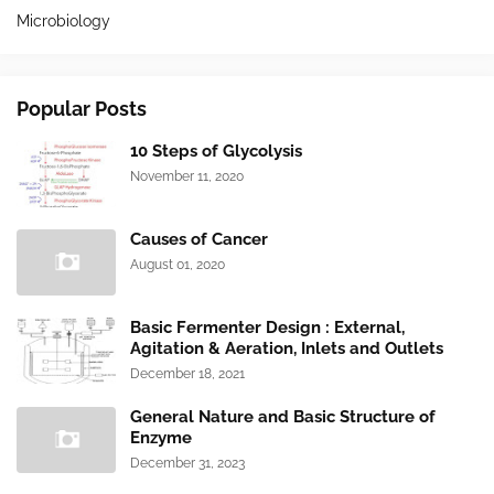
Microbiology
Popular Posts
10 Steps of Glycolysis
November 11, 2020
Causes of Cancer
August 01, 2020
Basic Fermenter Design : External,
Agitation & Aeration, Inlets and Outlets
December 18, 2021
General Nature and Basic Structure of
Enzyme
December 31, 2023