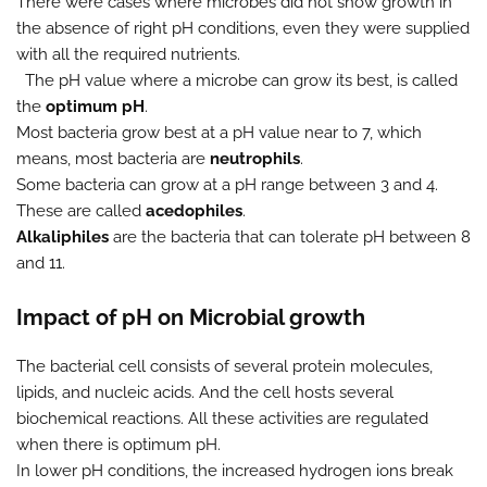
There were cases where microbes did not show growth in
the absence of right pH conditions, even they were supplied
with all the required nutrients.
The pH value where a microbe can grow its best, is called
the
optimum pH
.
Most bacteria grow best at a pH value near to 7, which
means, most bacteria are
neutrophils
.
Some bacteria can grow at a pH range between 3 and 4.
These are called
acedophiles
.
Alkaliphiles
are the bacteria that can tolerate pH between 8
and 11.
Impact of pH on Microbial growth
The bacterial cell consists of several protein molecules,
lipids, and nucleic acids. And the cell hosts several
biochemical reactions. All these activities are regulated
when there is optimum pH.
In lower pH conditions, the increased hydrogen ions break