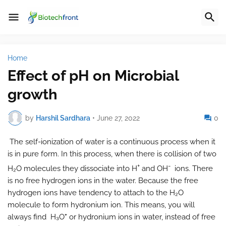
Home
Effect of pH on Microbial
growth
by
Harshil Sardhara
•
June 27, 2022
0
The self-ionization of water is a continuous process when it
is in pure form. In this process, when there is collision of two
+
-
H₂O molecules they dissociate into H
and OH
ions. There
is no free hydrogen ions in the water. Because the free
hydrogen ions have tendency to attach to the H₂O
molecule to form hydronium ion. This means, you will
always find H₃O⁺ or hydronium ions in water, instead of free