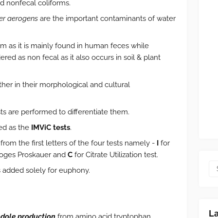
nd nonfecal coliforms.
er aerogens
are the important contaminants of water
orm as it is mainly found in human feces while
ered as non fecal as it also occurs in soil & plant
er in their morphological and cultural
ts are performed to differentiate them.
ted as the
IMViC tests
.
from the first letters of the four tests namely -
I
for
Voges Proskauer and
C
for Citrate Utilization test.
 added solely for euphony.
L
ndole production
from amino acid tryptophan.