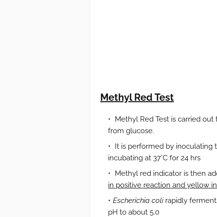
Methyl Red Test
Methyl Red Test is carried out 
from glucose.
It is performed by inoculating 
incubating at 37°C for 24 hrs
Methyl red indicator is then a
in positive reaction and yellow i
Escherichia coli
rapidly ferment
pH to about 5.0