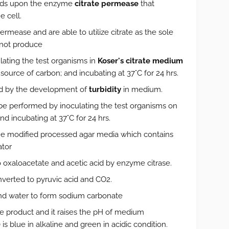
pends upon the enzyme
citrate permease
that
e cell.
ermease and are able to utilize citrate as the sole
not produce
lating the test organisms in
Koser's citrate medium
source of carbon; and incubating at 37°C for 24 hrs.
ated by the development of
turbidity
in medium.
so be performed by inoculating the test organisms on
nd incubating at 37°C for 24 hrs.
the modified processed agar media which contains
ator
o oxaloacetate and acetic acid by enzyme citrase.
verted to pyruvic acid and CO2.
nd water to form sodium carbonate
e product and it raises the pH of medium
s blue in alkaline and green in acidic condition.