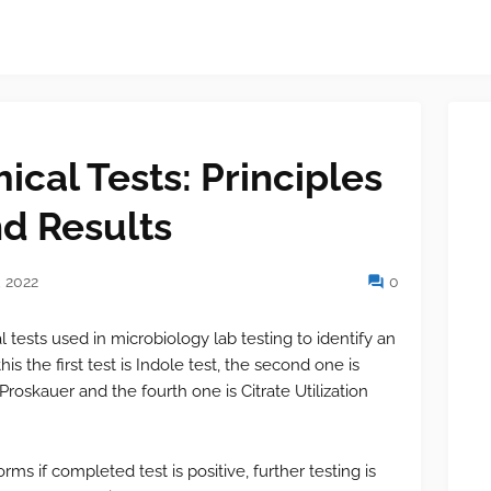
cal Tests: Principles
d Results
 2022
0
l tests used in microbiology lab testing to identify an
is the first test is Indole test, the second one is
Proskauer and the fourth one is Citrate Utilization
forms if completed test is positive, further testing is