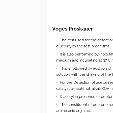
Voges Proskauer
The test used for the detection
glucose, by the test organisms.
It is also performed by inocul
medium and incubating at 37°C fo
This is followed by addition o
solution with the shaking of the 
For the Detection of acetoin req
catalyst α-naphthol, alkali(KOH) an
Diacetyl in presence of peptone
The constituent of peptone res
amino acid arginine.