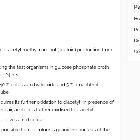
P
H
Pr
Di
 of acetyl methyl carbinol (acetoin) production from
Co
ating the test organisms in glucose phosphate broth
r 24 hrs.
f 40 % potassium hydroxide and 5 % a-naphthol
tube.
uires its further oxidation to diacetyl, In presence of
d air, acetoin is further oxidised to diacetyl.
, gives a red colour.
ponsible for red colour is guanidine nucleus of the