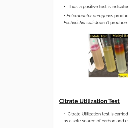
Thus, a positive test is indica
Enterobacter aerogenes
produce
Escherichia coli
doesn't produce i
Citrate Utilization Test
Citrate Utilization test is carrie
as a sole source of carbon and e