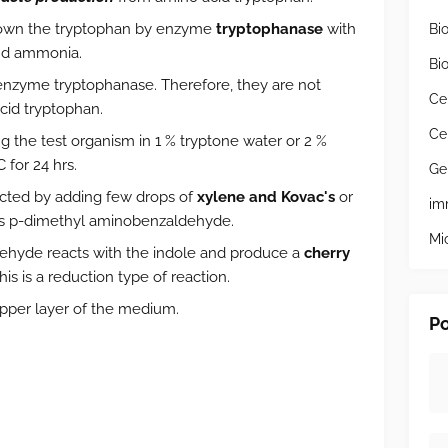
kdown the tryptophan by enzyme
tryptophanase
with
Bi
and ammonia.
Bi
nzyme tryptophanase. Therefore, they are not
Ce
cid tryptophan.
Ce
g the test organism in 1 % tryptone water or 2 %
 for 24 hrs.
Ge
cted by adding few drops of
xylene and Kovac's
or
im
s p-dimethyl aminobenzaldehyde.
Mi
ehyde reacts with the indole and produce a
cherry
s is a reduction type of reaction.
upper layer of the medium.
Po