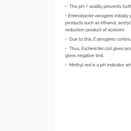
This pH / acidity prevents fur
Enterobacter aerogens
initially
products such as ethanol, acetyl-
reduction product of acetoin).
Due to this,
E.aerogens
continu
Thus,
Escherichia coli
gives pos
gives negative test.
Methyl red is a pH indicator wh