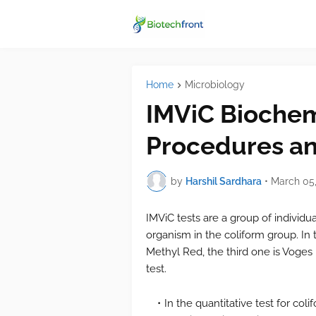
Home
Microbiology
IMViC Biochemi
Procedures an
by
Harshil Sardhara
•
March 05,
IMViC tests are a group of individua
organism in the coliform group. In th
Methyl Red, the third one is Voges 
test.
In the quantitative test for coli