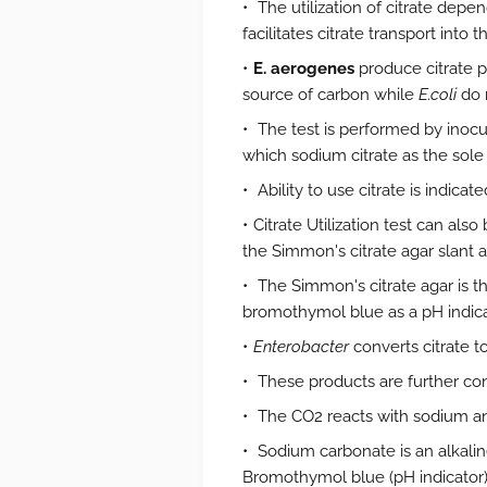
The utilization of citrate de
facilitates citrate transport into th
E. aerogenes
produce citrate p
source of carbon while
E.coli
do 
The test is performed by inocu
which sodium citrate as the sole 
Ability to use citrate is indic
Citrate Utilization test can al
the Simmon's citrate agar slant a
The Simmon's citrate agar is 
bromothymol blue as a pH indic
Enterobacter
converts citrate t
These products are further con
The CO2 reacts with sodium a
Sodium carbonate is an alkalin
Bromothymol blue (pH indicator) i