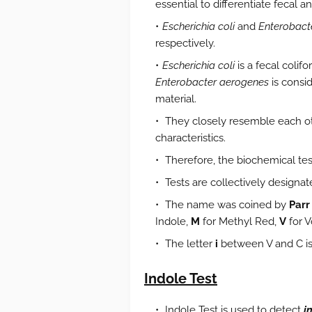
essential to differentiate fecal a
Escherichia coli
and
Enterobact
respectively.
Escherichia coli
is a fecal colif
Enterobacter aerogenes
is consid
material.
They closely resemble each oth
characteristics.
Therefore, the biochemical tes
Tests are collectively designa
The name was coined by
Parr
Indole,
M
for Methyl Red,
V
for 
The letter
i
between V and C is
Indole Test
Indole Test is used to detect
i