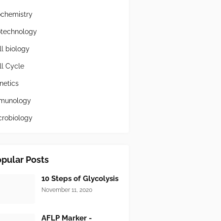
ochemistry
otechnology
ll biology
ll Cycle
netics
munology
crobiology
pular Posts
10 Steps of Glycolysis
November 11, 2020
AFLP Marker -