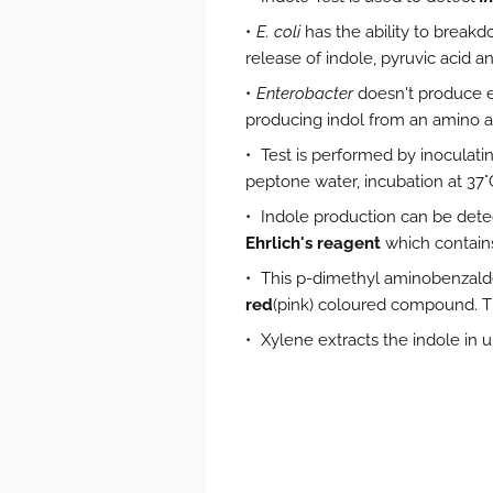
E. coli
has the ability to brea
release of indole, pyruvic acid 
Enterobacter
doesn't produce e
producing indol from an amino a
Test is performed by inoculatin
peptone water, incubation at 37°C
Indole production can be dete
Ehrlich's reagent
which contain
This p-dimethyl aminobenzald
red
(pink) coloured compound. Thi
Xylene extracts the indole in 