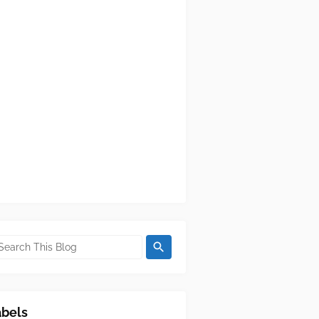
abels