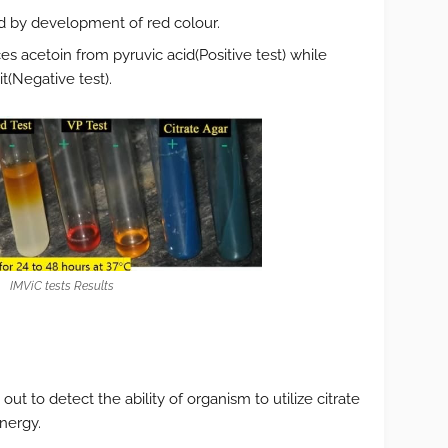
ted by development of red colour.
s acetoin from pyruvic acid(Positive test) while
t(Negative test).
IMViC tests Results
d out to detect the ability of organism to utilize citrate
nergy.