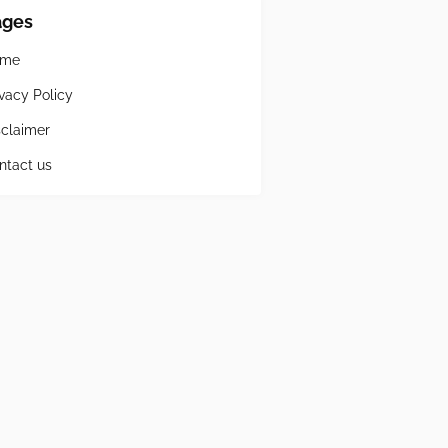
ages
ome
ivacy Policy
sclaimer
ntact us