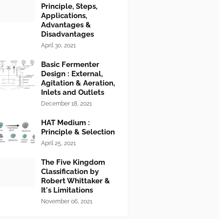
Principle, Steps,
Applications,
Advantages &
Disadvantages
April 30, 2021
Basic Fermenter
Design : External,
Agitation & Aeration,
Inlets and Outlets
December 18, 2021
HAT Medium :
Principle & Selection
April 25, 2021
The Five Kingdom
Classification by
Robert Whittaker &
It's Limitations
November 06, 2021