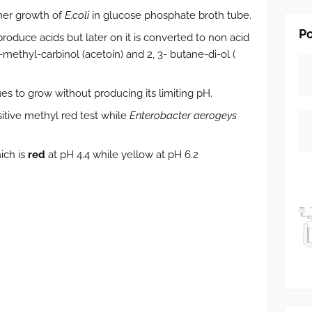
ther growth of
E.coli
in
glucose phosphate broth tube.
Po
 produce acids but later on it is converted to non acid
methyl-carbinol (acetoin) and 2, 3- butane-di-ol (
es to grow without producing its limiting pH.
itive methyl red test while
Enterobacter aerogeys
ich is
red
at pH 4.4 while yellow at pH 6.2