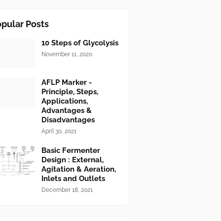
pular Posts
10 Steps of Glycolysis
November 11, 2020
AFLP Marker -
Principle, Steps,
Applications,
Advantages &
Disadvantages
April 30, 2021
Basic Fermenter
Design : External,
Agitation & Aeration,
Inlets and Outlets
December 18, 2021