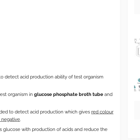
to detect acid production ability of test organism
test organism in
glucose phosphate broth tube
and
dded to detect acid production which gives
red colour
n negative
.
s glucose with production of acids and reduce the