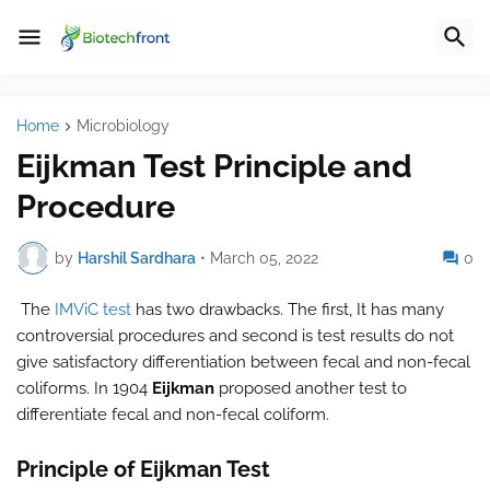
Home
Microbiology
Eijkman Test Principle and
Procedure
by
Harshil Sardhara
•
March 05, 2022
0
The
IMViC test
has two drawbacks. The first, It has many
controversial procedures and second is test results do not
give satisfactory differentiation between fecal and non-fecal
coliforms. In 1904
Eijkman
proposed another test to
differentiate fecal and non-fecal coliform.
Principle of Eijkman Test