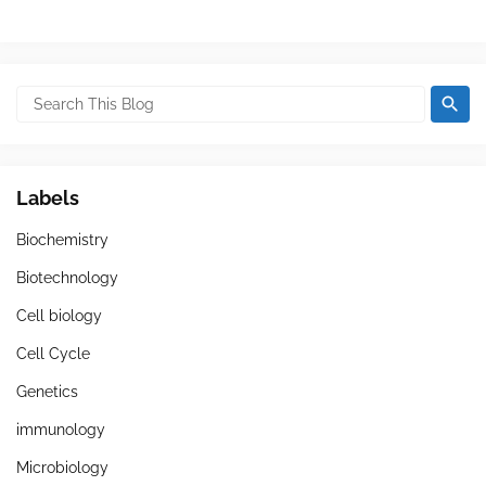
Labels
Biochemistry
Biotechnology
Cell biology
Cell Cycle
Genetics
immunology
Microbiology