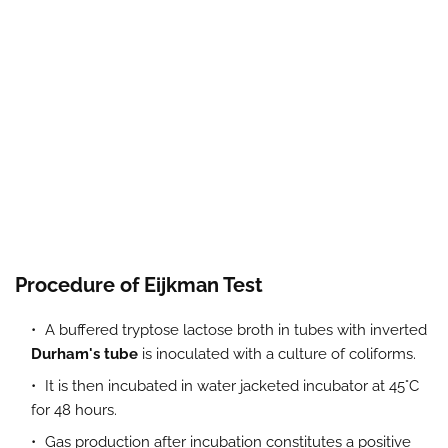
Procedure of Eijkman Test
A buffered tryptose lactose broth in tubes with inverted
Durham's tube
is inoculated with a culture of coliforms.
It is then incubated in water jacketed incubator at 45°C
for 48 hours.
Gas production after incubation constitutes a positive