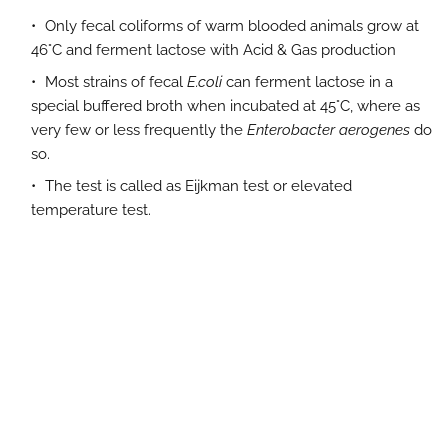
Only fecal coliforms of warm blooded animals grow at
46°C and ferment lactose with Acid & Gas production
Most strains of fecal
E.coli
can ferment lactose in a
special buffered broth when incubated at 45°C, where as
very few or less frequently the
Enterobacter aerogenes
do
so.
The test is called as Eijkman test or elevated
temperature test.