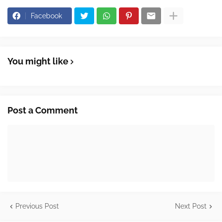
Facebook
You might like
Post a Comment
Previous Post
Next Post