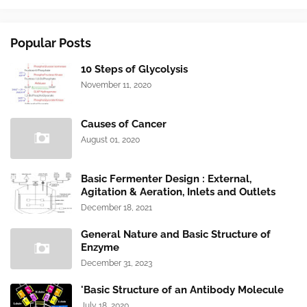
Popular Posts
10 Steps of Glycolysis
November 11, 2020
Causes of Cancer
August 01, 2020
Basic Fermenter Design : External,
Agitation & Aeration, Inlets and Outlets
December 18, 2021
General Nature and Basic Structure of
Enzyme
December 31, 2023
'Basic Structure of an Antibody Molecule
July 18, 2020