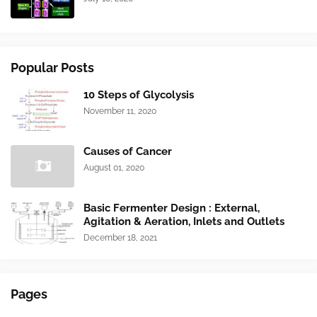
Popular Posts
10 Steps of Glycolysis
November 11, 2020
Causes of Cancer
August 01, 2020
Basic Fermenter Design : External,
Agitation & Aeration, Inlets and Outlets
December 18, 2021
Pages