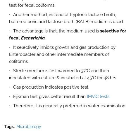
test for fecal coliforms.
Another method, instead of tryptone lactose broth,
buffered boric acid lactose broth (BALB) medium is used.
The advantage is that, the medium used is
selective for
fecal
Escherichia
.
It selectively inhibits growth and gas production by
Enterobacter and other intermediate members of
coliforms.
Sterile medium is first warmed to 37°C and then
inoculated with culture & incubated at 45°C for 48 hrs.
Gas production indicates positive test.
Eijkman test gives better result than
IMViC tests.
Therefore, it is generally preferred in water examination.
Tags:
Microbiology