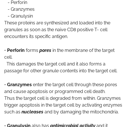
- Perforin
- Granzymes
- Granulysin
These proteins are synthesized and loaded into the
granules as soon as the naive CD8 positive T- cell
encounters its specific antigen.
•
Perforin
forms
pores
in the membrane of the target
cell.
This damages the target cell and it also forms a
passage for other granule contents into the target cell.
•
Granzymes
enter the target cell through these pores
and cause apoptosis or programmed cell death.
Thus the target cell is degraded from within. Granzymes
trigger apoptosis in the target cell by activating enzymes
such as
nucleases
and by damaging the mitochondria.
•
Granulysin
also has
antimicrobial activity
and it