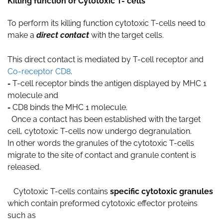
Killing function of Cytotoxic T- cells
To perform its killing function cytotoxic T-cells need to
make a
direct contact
with the target cells.
This direct contact is mediated by T-cell receptor and
Co-receptor CD8
.
-
T-cell receptor binds the antigen displayed by MHC 1
molecule and
-
CD8 binds the MHC 1 molecule.
Once a contact has been established with the target
cell, cytotoxic T-cells now undergo degranulation.
In other words the granules of the cytotoxic T-cells
migrate to the site of contact and granule content is
released.
Cytotoxic T-cells contains
specific cytotoxic granules
which contain preformed cytotoxic effector proteins
such as