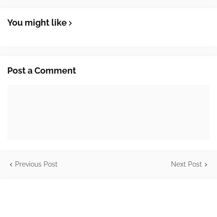
You might like
Post a Comment
Previous Post
Next Post