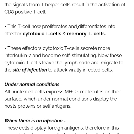
the signals from T helper cells result in the activation of
CD8 positive T cell.
• This T-cell now proliferates and
differentiates into
effector
cytotoxic T-cells
&
memory T- cells.
• These effectors cytotoxic T-cells secrete more
interleukin-2 and become self-stimulating. Now these
cytotoxic T-cells leave the lymph node and migrate to
the
site of infection
to attack virally infected cells.
Under normal conditions -
All nucleated cells express MHC 1 molecules on their
surface, which under normal conditions display the
hosts proteins or self antigens.
When there is an infection -
These cells display foreign antigens, therefore in this