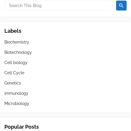
Labels
Biochemistry
Biotechnology
Cell biology
Cell Cycle
Genetics
immunology
Microbiology
Popular Posts