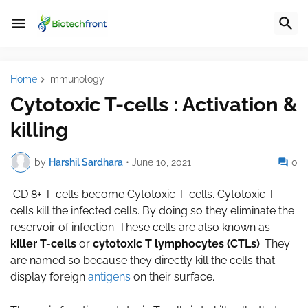
Home
immunology
Cytotoxic T-cells : Activation &
killing
by
Harshil Sardhara
•
June 10, 2021
0
CD 8+ T-cells become Cytotoxic T-cells. Cytotoxic T-
cells kill the infected cells. By doing so they eliminate the
reservoir of infection. These cells are also known as
killer T-cells
or
cytotoxic T lymphocytes (CTLs)
. They
are named so because they directly kill the cells that
display foreign
antigens
on their surface.