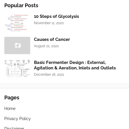
Popular Posts
10 Steps of Glycolysis
November 11, 2020
Causes of Cancer
August 01, 2020
Basic Fermenter Design : External,
Agitation & Aeration, Inlets and Outlets
December 18, 2021
Pages
Home
Privacy Policy
Disclaimer