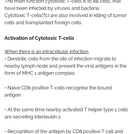
The main function cytotoxic T-cells is to kill cells, that
have been infected by viruses and bacteria.
Cytotoxic T-cells(Tc) are also involved in killing of tumor
cells and transplanted foreign cells.
Activation of Cytotoxic T-cells
When there is an intracellular infection
,
• Dendritic cells from the site of infection migrate to
nearby lymph node and present the viral antigens in the
form of MHC 1 antigen complex.
• Naive CD8 positive T-cells recognise the bound
antigen.
• At the same time nearby activated T helper type 1 cells
are secreting interleukin 2.
• Recognition of the antigen by CD8 positive T cell and