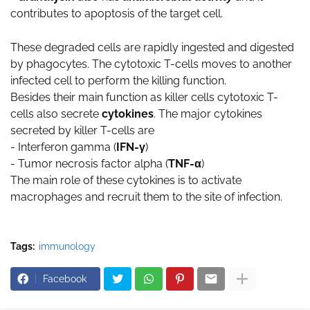
contributes to apoptosis of the target cell.
These degraded cells are rapidly ingested and digested
by phagocytes. The cytotoxic T-cells moves to another
infected cell to perform the killing function.
Besides their main function as killer cells cytotoxic T-
cells also secrete
cytokines
. The major cytokines
secreted by killer T-cells are
- Interferon gamma (
IFN-γ
)
- Tumor necrosis factor alpha (
TNF-α
)
The main role of these cytokines is to activate
macrophages and recruit them to the site of infection.
Tags:
immunology
Facebook