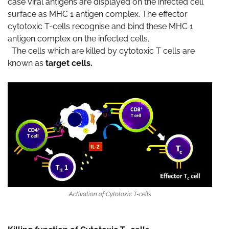
case viral antigens are displayed on the infected cell
surface as MHC 1 antigen complex. The effector
cytotoxic T-cells recognise and bind these MHC 1
antigen complex on the infected cells.
The cells which are killed by cytotoxic T cells are
known as
target cells.
Activation of Cytotoxic T-cells