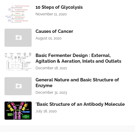
10 Steps of Glycolysis
November 11, 2020
Causes of Cancer
August 01, 2020
Basic Fermenter Design : External,
Agitation & Aeration, Inlets and Outlets
December 18, 2021
General Nature and Basic Structure of
Enzyme
December 31, 2023
'Basic Structure of an Antibody Molecule
July 18, 2020