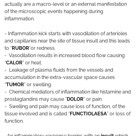
actually are a macro-level or an external manifestation
of the microscopic events happening during
inflammation.
- Inflammation kick starts with vasodilation of arterioles
and capillaries near the site of tissue insult and this leads
to “
RUBOR
”or redness.
- Vasodilation results in increased blood flow causing
“
CALOR
” or heat.
- Leakage of plasma fluids from the vessels and
accumulation in the extra-vascular space causes
“
TUMOR
” or swelling.
- Chemical mediators of inflammation like histamine and
prostaglandins may cause “
DOLOR
” or pain.
- Swelling and pain may cause loss of function, of the
tissue involved and is called “
FUNCTIOLAESA
” or loss of
function.
An inflammatory response begins with an
insult
which