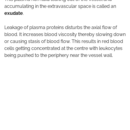
accumulating in the extravascular space is called an
exudate
.
Leakage of plasma proteins disturbs the axial flow of
blood. It increases blood viscosity thereby slowing down
or causing stasis of blood flow. This results in red blood
cells getting concentrated at the centre with leukocytes
being pushed to the periphery near the vessel wall.