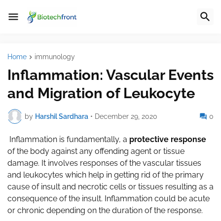
Home
immunology
Inflammation: Vascular Events
and Migration of Leukocyte
by
Harshil Sardhara
•
December 29, 2020
0
Inflammation is fundamentally, a
protective response
of the body against any offending agent or tissue
damage. It involves responses of the vascular tissues
and leukocytes which help in getting rid of the primary
cause of insult and necrotic cells or tissues resulting as a
consequence of the insult. Inflammation could be acute
or chronic depending on the duration of the response.