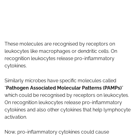
These molecules are recognised by receptors on
leukocytes like macrophages or dendritic cells. On
recognition leukocytes release pro-inflammatory
cytokines.
Similarly microbes have specific molecules called
“
Pathogen Associated Molecular Patterns (PAMPs)
”
which could be recognised by receptors on leukocytes.
On recognition leukocytes release pro-inflammatory
cytokines and also other cytokines that help lymphocyte
activation.
Now, pro-inflammatory cytokines could cause