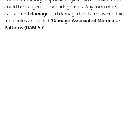
could be exogenous or endogenous. Any form of insult
causes
cell damage
and damaged cells release certain
molecules are called “
Damage Associated Molecular
Patterns (DAMPs)
”.