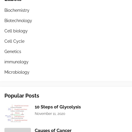
Biochemistry
Biotechnology
Cell biology
Cell Cycle
Genetics
immunology
Microbiology
Popular Posts
10 Steps of Glycolysis
November 11, 2020
Causes of Cancer