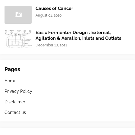
Causes of Cancer
August 01, 2020
Basic Fermenter Design : External,
Agitation & Aeration, Inlets and Outlets
December 18, 2021
Pages
Home
Privacy Policy
Disclaimer
Contact us