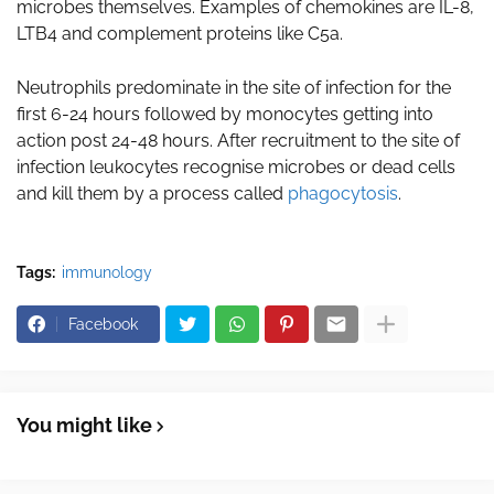
microbes themselves. Examples of chemokines are IL-8,
LTB4 and complement proteins like C5a.
Neutrophils predominate in the site of infection for the
first 6-24 hours followed by monocytes getting into
action post 24-48 hours. After recruitment to the site of
infection leukocytes recognise microbes or dead cells
and kill them by a process called
phagocytosis
.
Tags:
immunology
Facebook
You might like