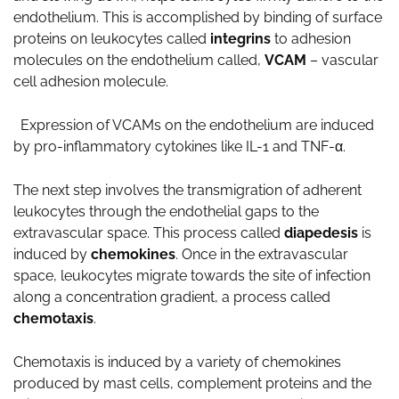
endothelium. This is accomplished by binding of surface
proteins on leukocytes called
integrins
to adhesion
molecules on the endothelium called,
VCAM
– vascular
cell adhesion molecule.
Expression of VCAMs on the endothelium are induced
by pro-inflammatory cytokines like IL-1 and TNF-α.
The next step involves the transmigration of adherent
leukocytes through the endothelial gaps to the
extravascular space. This process called
diapedesis
is
induced by
chemokines
. Once in the extravascular
space, leukocytes migrate towards the site of infection
along a concentration gradient, a process called
chemotaxis
.
Chemotaxis is induced by a variety of chemokines
produced by mast cells, complement proteins and the