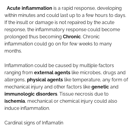
Acute inflammation
is a rapid response, developing
within minutes and could last up to a few hours to days.
If the insult or damage is not repaired by the acute
response, the inflammatory response could become
prolonged thus becoming
Chronic
. Chronic
inflammation could go on for few weeks to many
months.
Inflammation could be caused by multiple factors
ranging from
external agents
like microbes, drugs and
allergens,
physical agents
like temperature, any form of
mechanical injury and other factors like
genetic
and
immunologic
disorders
. Tissue necrosis due to
ischemia
, mechanical or chemical injury could also
induce inflammation.
Cardinal signs of Inflamatin