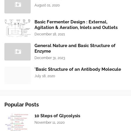
August 01, 2020
Basic Fermenter Design : External,
Agitation & Aeration, Inlets and Outlets
December 18, 2021
General Nature and Basic Structure of
Enzyme
December 31, 2023
'Basic Structure of an Antibody Molecule
July 18, 2020
Popular Posts
10 Steps of Glycolysis
November 11, 2020