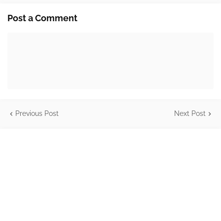
Post a Comment
Previous Post
Next Post