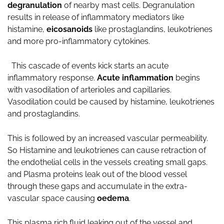
degranulation
of nearby mast cells. Degranulation
results in release of inflammatory mediators like
histamine,
eicosanoids
like prostaglandins, leukotrienes
and more pro-inflammatory cytokines.
This cascade of events kick starts an acute
inflammatory response.
Acute inflammation
begins
with vasodilation of arterioles and capillaries.
Vasodilation could be caused by histamine, leukotrienes
and prostaglandins.
This is followed by an increased vascular permeability.
So Histamine and leukotrienes can cause retraction of
the endothelial cells in the vessels creating small gaps.
and Plasma proteins leak out of the blood vessel
through these gaps and accumulate in the extra-
vascular space causing
oedema
.
This plasma rich fluid leaking out of the vessel and