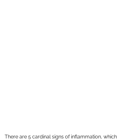
There are 5 cardinal signs of inflammation, which