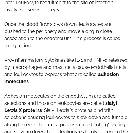
later. Leukocyte recruitment to the site of infection
involves a series of steps.
Once the blood flow slows down, leukocytes are
pushed to the periphery and move along in close
association to the endothelium. This process is called
margination.
Pro-inflammatory cytokines like IL-1 and TNF-α released
by macrophages and mast cells cause endothelial cells
and leukocytes to express what are called
adhesion
molecules
.
Adhesion molecules on the endothelium are called
selections and those on leukocytes are called
sialyl
Lewis X proteins
. Sialyl Lewis X proteins bind with
selections causing leukocytes to slow down and tumble
along the endothelium, a process called 'rolling'. Rolling
and slowing down, helps leukocytes firmly adhere to the