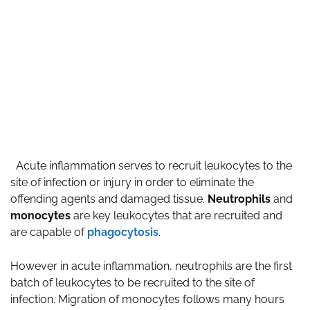
Acute inflammation serves to recruit leukocytes to the
site of infection or injury in order to eliminate the
offending agents and damaged tissue.
Neutrophils
and
monocytes
are key leukocytes that are recruited and
are capable of
phagocytosis
.
However in acute inflammation, neutrophils are the first
batch of leukocytes to be recruited to the site of
infection. Migration of monocytes follows many hours