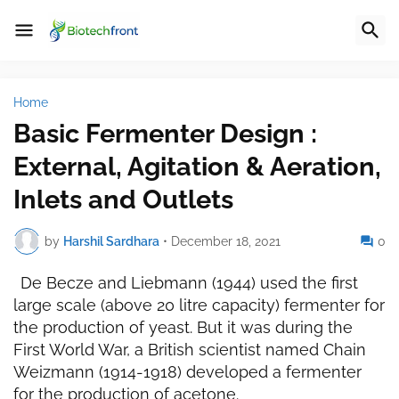
Home
Basic Fermenter Design :
External, Agitation & Aeration,
Inlets and Outlets
by
Harshil Sardhara
•
December 18, 2021
0
De Becze and Liebmann (1944) used the first
large scale (above 20 litre capacity) fermenter for
the production of yeast. But it was during the
First World War, a British scientist named Chain
Weizmann (1914-1918) developed a fermenter
for the production of acetone.