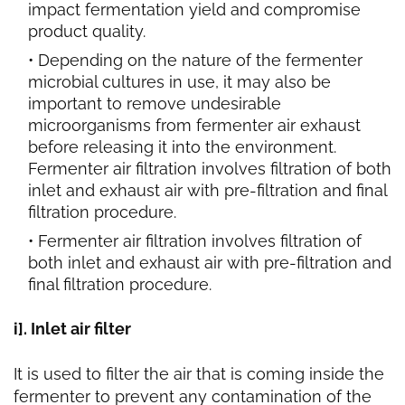
impact fermentation yield and compromise
product quality.
Depending on the nature of the fermenter
microbial
cultures in use, it may also be
important to remove undesirable
microorganisms from fermenter air exhaust
before releasing it into the environment.
Fermenter air filtration involves filtration of both
inlet and exhaust air with pre-filtration and final
filtration procedure.
Fermenter air filtration involves filtration of
both inlet and exhaust air with pre-filtration and
final filtration procedure.
i]. Inlet air filter
It is used to filter the air that is coming inside the
fermenter to prevent any contamination of the