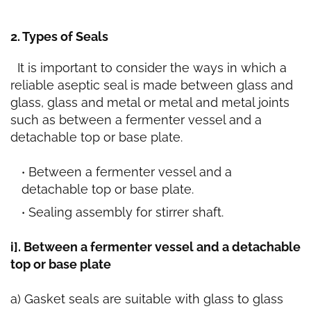
2. Types of Seals
It is important to consider the ways in which a
reliable aseptic seal is made between glass and
glass, glass and metal or metal and metal joints
such as between a fermenter vessel and a
detachable top or base plate.
Between a fermenter vessel and a
detachable top or base plate.
Sealing assembly for stirrer shaft.
i]. Between a fermenter vessel and a detachable
top or base plate
a) Gasket seals are suitable with glass to glass