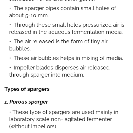
The sparger pipes contain small holes of
about 5-10 mm.
Through these small holes pressurized air is
released in the aqueous fermentation media.
The air released is the form of tiny air
bubbles.
These air bubbles helps in mixing of media.
Impeller blades disperses air released
through sparger into medium.
Types of spargers
1. Porous sparger
These type of spargers are used mainly in
laboratory scale non- agitated fermenter
(without impellors).