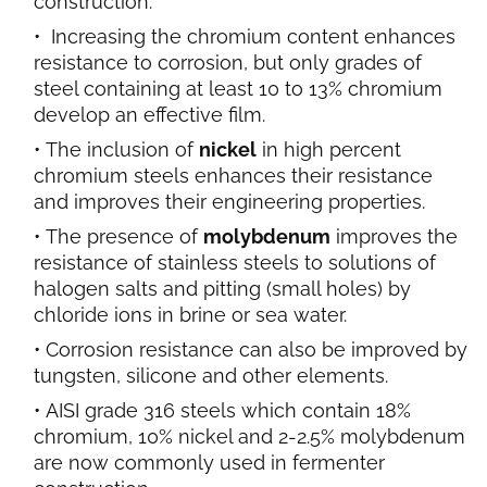
construction.
Increasing the chromium content enhances
resistance to corrosion, but only grades of
steel containing at least 10 to 13% chromium
develop an effective film.
The inclusion of
nickel
in high percent
chromium steels enhances their resistance
and improves their engineering properties.
The presence of
molybdenum
improves the
resistance of stainless steels to solutions of
halogen salts and pitting (small holes) by
chloride ions in brine or sea water.
Corrosion resistance can also be improved by
tungsten, silicone and other elements.
AISI grade 316 steels which contain 18%
chromium, 10% nickel and 2-2.5% molybdenum
are now commonly used in fermenter