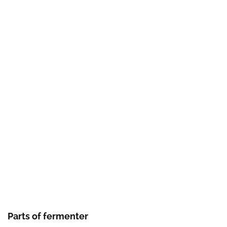
Parts of fermenter