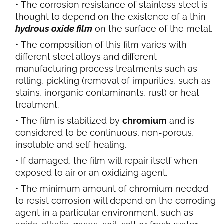
The corrosion resistance of stainless steel is
thought to depend on the existence of a thin
hydrous oxide film
on the surface of the metal.
The composition of this film varies with
different steel alloys and different
manufacturing process treatments such as
rolling, pickling (removal of impurities, such as
stains, inorganic contaminants, rust) or heat
treatment.
The film is stabilized by
chromium
and is
considered to be continuous, non-porous,
insoluble and self healing.
If damaged, the film will repair itself when
exposed to air or an oxidizing agent.
The minimum amount of chromium needed
to resist corrosion will depend on the corroding
agent in a particular environment, such as