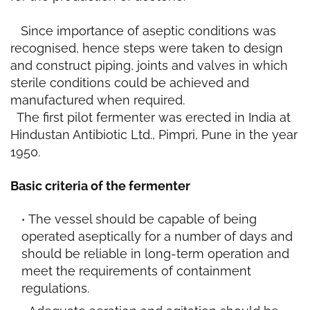
Since importance of aseptic conditions was
recognised, hence steps were taken to design
and construct piping, joints and valves in which
sterile conditions could be achieved and
manufactured when required.
The first pilot fermenter was erected in India at
Hindustan Antibiotic Ltd., Pimpri, Pune in the year
1950.
Basic criteria of the fermenter
The vessel should be capable of being
operated aseptically for a number of days and
should be reliable in long-term operation and
meet the requirements of containment
regulations.