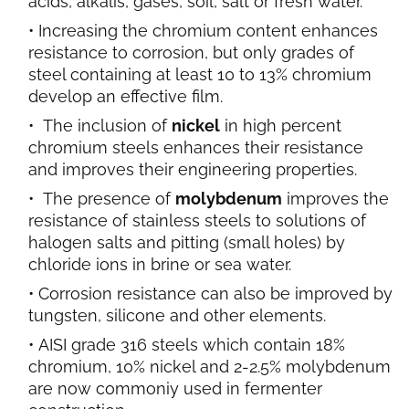
acids,
alkalis, gases, soil, salt or fresh water.
Increasing the chromium content enhances
resistance to corrosion, but only grades of
steel containing at least 10 to 13% chromium
develop an effective film.
The inclusion of
nickel
in high percent
chromium steels enhances their resistance
and improves their engineering properties.
The presence of
molybdenum
improves the
resistance of stainless steels to solutions of
halogen salts and pitting (small holes) by
chloride ions in brine or sea water.
Corrosion resistance can also be improved by
tungsten, silicone and other elements.
AISI grade 316 steels which contain 18%
chromium, 10% nickel and 2-2.5% molybdenum
are now commoniy used in fermenter