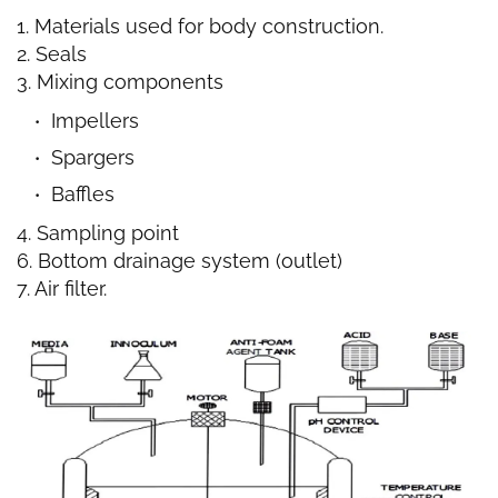
1. Materials used for body construction.
2. Seals
3. Mixing components
Impellers
Spargers
Baffles
4. Sampling point
6. Bottom drainage system (outlet)
7. Air filter.