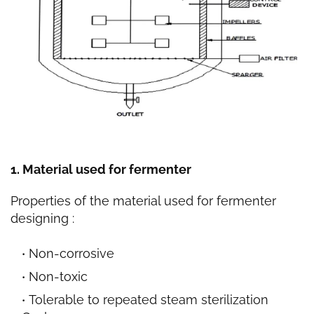
1. Material used for fermenter
Properties of the material used for fermenter
designing :
Non-corrosive
Non-toxic
Tolerable to repeated steam sterilization