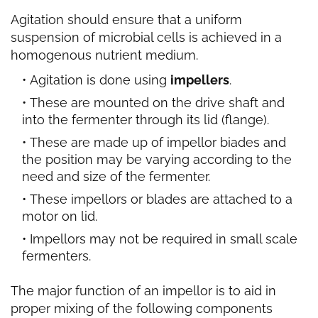
Agitation should ensure that a uniform
suspension of microbial cells is achieved in a
homogenous nutrient medium.
Agitation is done using
impellers
.
These are mounted on the drive shaft and
into the fermenter through its lid (flange).
These are made up of impellor biades and
the position may be varying according to the
need and size of the fermenter.
These impellors or blades are attached to a
motor on lid.
Impellors may not be required in small scale
fermenters.
The major function of an impellor is to aid in
proper mixing of the following components