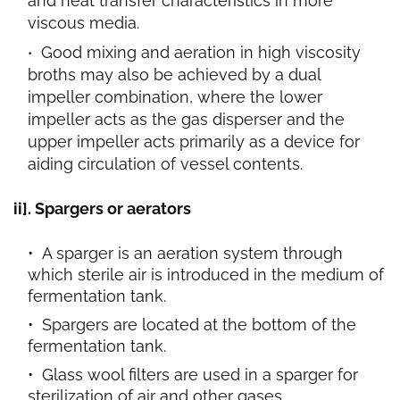
and heat transfer characteristics in more
viscous media.
Good mixing and aeration in high viscosity
broths may also be achieved by a dual
impeller combination, where the lower
impeller acts as the gas disperser and the
upper impeller acts primarily as a device for
aiding circulation of vessel contents.
ii]. Spargers or aerators
A sparger is an aeration system through
which sterile air is introduced in the medium of
fermentation tank.
Spargers are located at the bottom of the
fermentation tank.
Glass wool filters are used in a sparger for
sterilization of air and other gases.