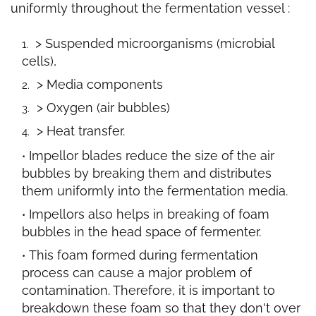
uniformly
throughout the fermentation vessel :
> Suspended microorganisms (microbial
cells),
> Media components
> Oxygen (air bubbles)
> Heat transfer.
Impellor blades reduce the size of the air
bubbles by breaking them and distributes
them uniformly into the fermentation media.
Impellors also helps in breaking of foam
bubbles in the head space of fermenter.
This foam formed during fermentation
process can cause a major problem of
contamination. Therefore, it is important to
breakdown these foam so that they don't over