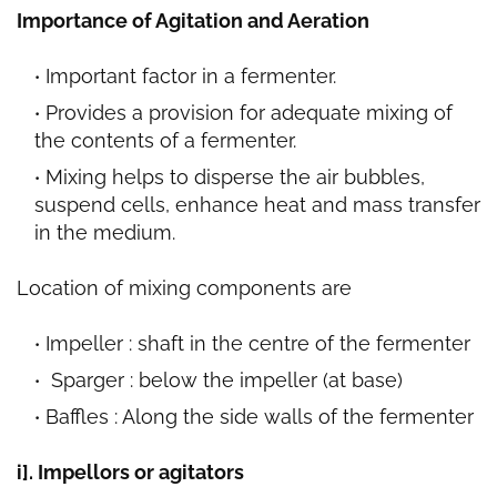
Importance of Agitation and Aeration
Important factor in a fermenter.
Provides a provision for adequate mixing of
the contents of a fermenter.
Mixing helps to disperse the air bubbles,
suspend cells, enhance heat and mass transfer
in the medium.
Location of mixing components are
Impeller : shaft in the centre of the fermenter
Sparger : below the impeller (at base)
Baffles : Along the side walls of the fermenter
i]. Impellors or agitators