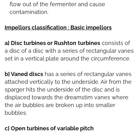
flow out of the fermenter and cause
contamination.
Impellors classification : Basic impellors
a] Disc turbines or Rushton
turbines
consists of
a disc of a disc with a series of rectangular vanes
set in a vertical plate around the circumference.
b] Vaned discs
has a series of rectangular vanes
attached vertically to the underside. Air from the
sparger hits the underside of the disc and is
displaced towards the dreamstim vanes where
the air bubbles are broken up into smaller
bubbles.
c] Open turbines of variable pitch