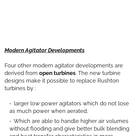
Modern Agitator Developments
Four other modern agitator developments are
derived from
open turbines
.
The new turbine
designs make it possible to replace Rushton
turbines by :
larger low power agitators which do not lose
as much power when aerated,
Which are able to handle higher air volumes
without flooding and give better bulk blending