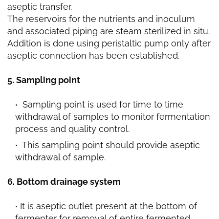
aseptic transfer.
The reservoirs for the nutrients and inoculum
and associated piping are steam sterilized in situ.
Addition is done using peristaltic pump only after
aseptic connection has been established.
5. Sampling point
Sampling point is used for time to time
withdrawal of samples to monitor fermentation
process and quality control.
This sampling point should provide aseptic
withdrawal of sample.
6. Bottom drainage system
It is aseptic outlet present at the bottom of
fermenter for removal of entire fermented