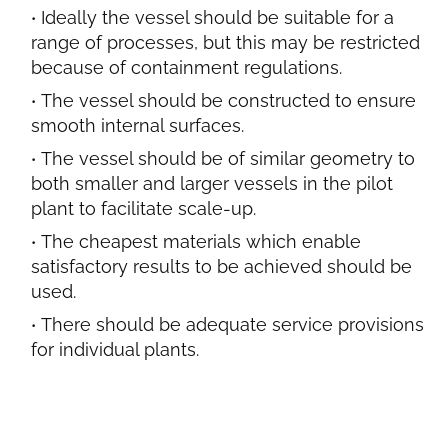
Ideally the vessel should be suitable for a
range of processes, but this may be restricted
because of containment regulations.
The vessel should be constructed to ensure
smooth internal surfaces.
The vessel should be of similar geometry to
both smaller and larger vessels in the pilot
plant to facilitate scale-up.
The cheapest materials which enable
satisfactory results to be achieved should be
used.
There should be adequate service provisions
for individual plants.