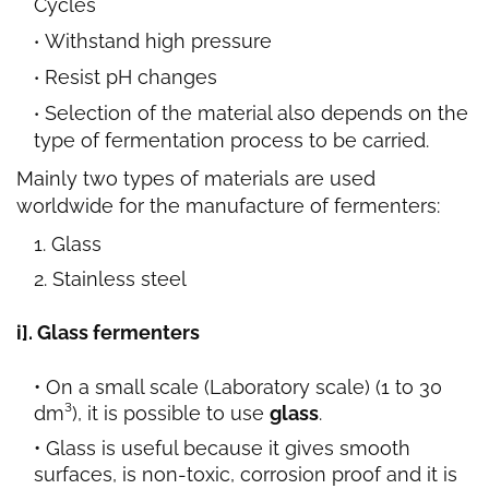
Cycles
Withstand high pressure
Resist pH changes
Selection of the material also depends on the
type of fermentation process to be carried.
Mainly two types of materials
are used
worldwide for the manufacture of fermenters:
Glass
Stainless steel
i]. Glass fermenters
On a small scale (Laboratory scale) (1 to 30
dm³), it is possible to use
glass
.
Glass is useful because it gives smooth
surfaces, is non-toxic, corrosion proof and it is