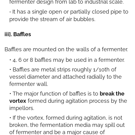
fermenter design from lab to industrial scale.
It has a single open or partially closed pipe to
provide the stream of air bubbles.
iii]. Baffles
Baffles are mounted on the walls of a fermenter.
4, 6 or 8 baffles may be used in a fermenter.
Baffles are metal strips roughly 1/10th of
vessel diameter and attached radially to the
fermenter wall.
The major function of baffles is to
break the
vortex
formed during agitation process by the
impellors.
If the vortex, formed during agitation, is not
broken, the fermentation media may spill out
of fermenter and be a major cause of