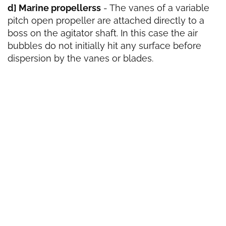
d] Marine propellerss
- The vanes of a variable
pitch open propeller are attached directly to a
boss on the agitator shaft. In this case the air
bubbles do not initially hit any surface before
dispersion by the vanes or blades.