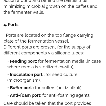
action around and behind the baffles thus
minimizing microbial growth on the baffles and
the fermenter walls.
4. Ports
Ports are located on the top flange carrying
plate of the fermentation vessel.
Different ports are present for the supply of
different components via silicone tubes:
Feeding port:
for fermentation media (in case
where media is sterilized ex-situ),
Inoculation port :
for seed culture
(microorganism).
Buffer port :
for buffers (acid/ alkali)
Anti-foam port:
for anti-foaming agents.
Care should be taken that the port provides