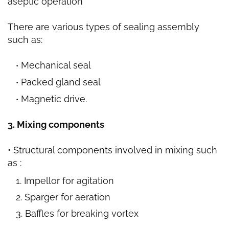
aseptic operation
There are various types of sealing assembly
such as:
Mechanical seal
Packed gland seal
Magnetic drive.
3. Mixing components
• Structural components involved in mixing such
as :
Impellor for agitation
Sparger for aeration
Baffles for breaking vortex