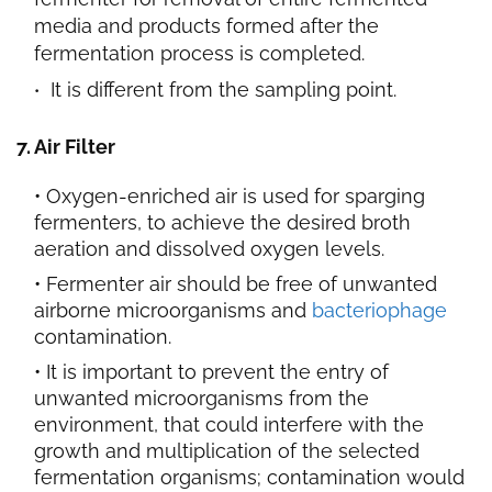
media and products formed after the
fermentation process is completed.
It is different from the sampling point.
7. Air Filter
Oxygen-enriched air is used for sparging
fermenters, to achieve the desired broth
aeration and dissolved oxygen levels.
Fermenter air should be free of unwanted
airborne microorganisms and
bacteriophage
contamination.
It is important to prevent the entry of
unwanted microorganisms from the
environment, that could interfere with the
growth and multiplication of the selected
fermentation organisms; contamination would