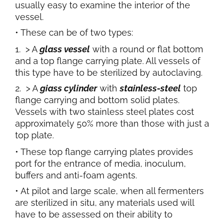
usually easy to examine the interior of the
vessel.
These can be of two types:
> A
glass vessel
with a round or flat bottom
and a top flange carrying plate. All vessels of
this type have to be sterilized by autoclaving.
> A
giass cylinder
with
stainless-steel
top
flange carrying and bottom solid plates.
Vessels with two stainless steel plates cost
approximately 50% more than those with just a
top plate.
These top flange carrying plates provides
port for the entrance of media, inoculum,
buffers and anti-foam agents.
At pilot and large scale, when all fermenters
are sterilized in situ, any materials used will
have to be assessed on their ability to