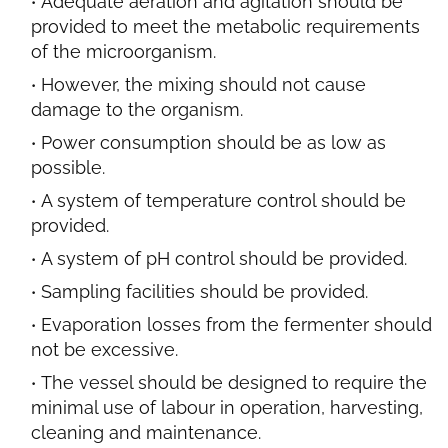
Adequate aeration and agitation should be
provided to meet the metabolic requirements
of the microorganism.
However, the mixing should not cause
damage to the organism.
Power consumption should be as low as
possible.
A system of temperature control should be
provided.
A system of pH control should be provided.
Sampling facilities should be provided.
Evaporation
losses from the fermenter should
not be excessive.
The vessel should be designed to require the
minimal use of labour in operation, harvesting,
cleaning and maintenance.