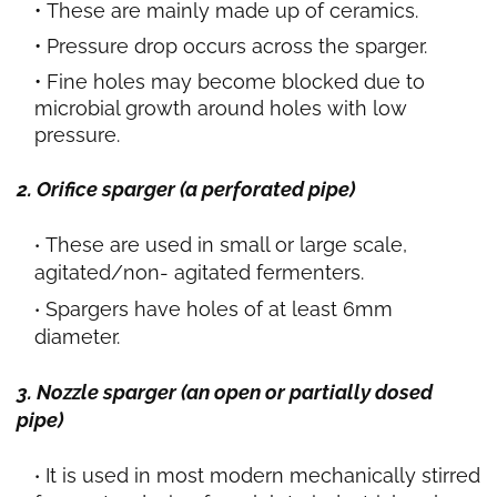
These are mainly made up of ceramics.
Pressure drop occurs across the sparger.
Fine holes may become blocked due to
microbial growth around holes with low
pressure.
2. Orifice sparger (a perforated pipe)
These are used in small or large scale,
agitated/non- agitated fermenters.
Spargers have holes of at least 6mm
diameter.
3. Nozzle sparger (an open or partially dosed
pipe)
It is used in most modern mechanically stirred