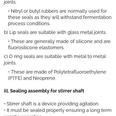
joints.
Nitryl or butyl rubbers are normally used for
these seals as they will withstand fermentation
process conditions.
b) Lip seals are suitable with glass metal joints.
These are generally made of silicone and are
fluorosilicone elastomers.
c) O ring seals are suitable with metal to metal
joints.
These are made of Polytetrafluoroethylene
(PTFE) and Neoprene.
ii]. Sealing assembly for stirrer shaft
• Stirrer shaft is a device providing agitation.
• It must be sealed properly ensuring a long term