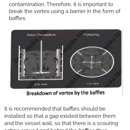
contamination. Therefore, it is important to
break the vortex using a barrier in the form of
baffles.
It is recommended that baffles should be
installed so that a gap existed between them
and the vessel wall, so that there is a scouring