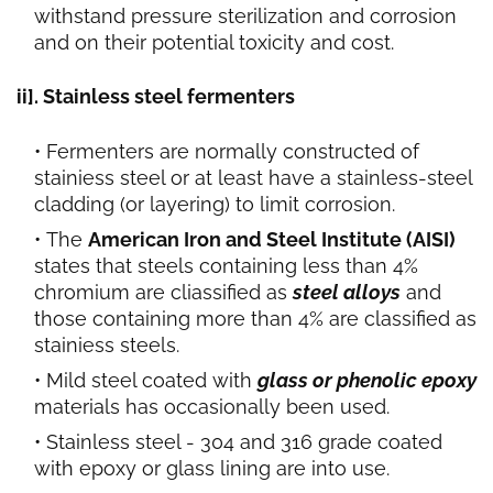
withstand pressure sterilization and corrosion
and on their potential toxicity and cost.
ii]. Stainless steel fermenters
Fermenters are normally constructed of
stainiess steel or at least have a stainless-steel
cladding (or layering) to limit corrosion.
The
American Iron and Steel Institute (AISI)
states that steels containing less than 4%
chromium are cliassified as
steel alloys
and
those containing more than 4% are classified as
stainiess steels.
Mild steel coated with
glass or phenolic epoxy
materials has occasionally been used.
Stainless steel - 304 and 316 grade coated
with epoxy or glass lining are into use.