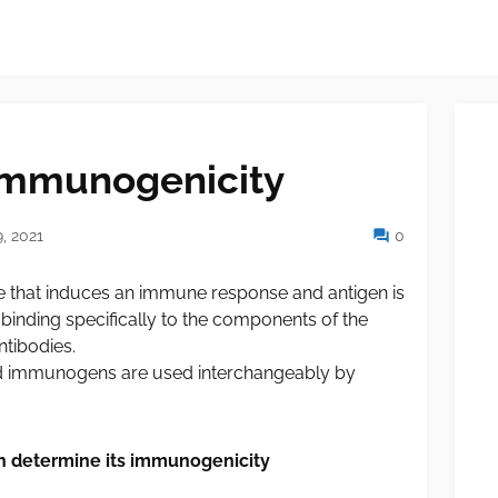
 Immunogenicity
, 2021
0
 that induces an immune response and antigen is
 binding specifically to the components of the
tibodies.
d immunogens are used interchangeably by
ch determine its immunogenicity