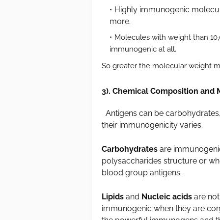
Highly immunogenic molecules
more.
Molecules with weight than 10
immunogenic at all.
So greater the molecular weight m
3). Chemical Composition and 
Antigens can be carbohydrates, l
their immunogenicity varies.
Carbohydrates
are immunogenic 
polysaccharides structure or whe
blood group antigens.
Lipids
and
Nucleic acids
are no
immunogenic when they are conjug