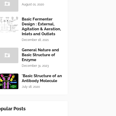
August 01, 2020
Basic Fermenter
Design : External,
Agitation & Aeration,
Inlets and Outlets
December 18, 2021
General Nature and
Basic Structure of
Enzyme
December 31, 2023
'Basic Structure of an
Antibody Molecule
July 18, 2020
pular Posts