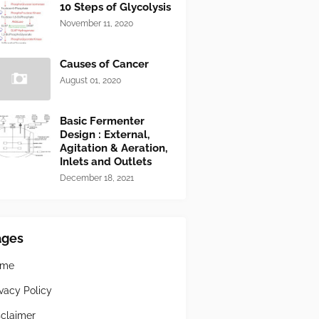
10 Steps of Glycolysis
November 11, 2020
Causes of Cancer
August 01, 2020
Basic Fermenter
Design : External,
Agitation & Aeration,
Inlets and Outlets
December 18, 2021
ages
ome
ivacy Policy
sclaimer