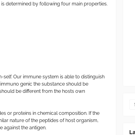
s determined by following four main properties.
-self. Our immune system is able to distinguish
e immuno genic the substance should be
t should be different from the hosts own
 or proteins in chemical composition. If the
lar nature of the peptides of host organism,
 against the antigen.
L