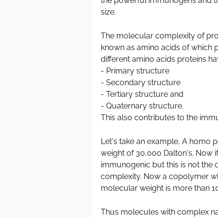
the powerful immunogens and thi
size.
The molecular complexity of prot
known as amino acids of which p
different amino acids proteins ha
- Primary structure
- Secondary structure
- Tertiary structure and
- Quaternary structure.
This also contributes to the imm
Let's take an example, A homo p
weight of 30,000 Dalton's. Now if
immunogenic but this is not the
complexity. Now a copolymer whi
molecular weight is more than 10
Thus molecules with complex n