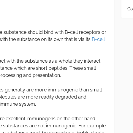
Co
 substance should bind with B-cell receptors or
with the substance on its own that is via its
B-cell
act with the substance as a whole they interact
bstance which are short peptides. These small
processing and presentation.
s generally are more immunogenic than small
olecules are more readily degraded and
e immune system.
 are excellent immunogens on the other hand
le substances are not immunogenic. For example
 a substance must be degradable, highly stable