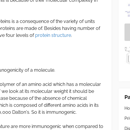
s is because of their molecular complexity in
eins is a consequence of the variety of units
roteins are made of. Besides having number of
ve four levels of
protein structure
.
unogenicity of a molecule.
olymer of an amino acid which has a molecular
 we look at its molecular weight it should be
P
 case because of the absence of chemical
ch is composed of different amino acids in its
H
,000 Dalton's. So it is immunogenic.
Pr
ature are more immunogenic when compared to
Di