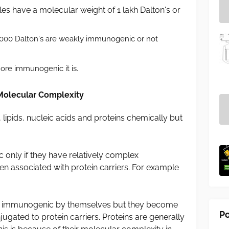
 have a molecular weight of 1 lakh Dalton's or
,000 Dalton's are weakly immunogenic or not
ore immunogenic it is.
Molecular Complexity
ipids, nucleic acids and proteins chemically but
only if they have relatively complex
n associated with protein carriers. For example
t immunogenic by themselves but they become
Po
ated to protein carriers. Proteins are generally