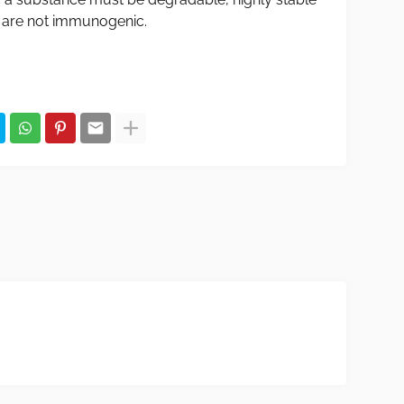
 are not immunogenic.