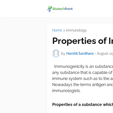
Home
immunology
Properties of
by
Harshil Sardhara
•
August 09
Immunogenicity is an substance
any substance that is capable of
immune system such as to the an
Nowadays the terms antigen an
immunologists.
Properties of a substance whi