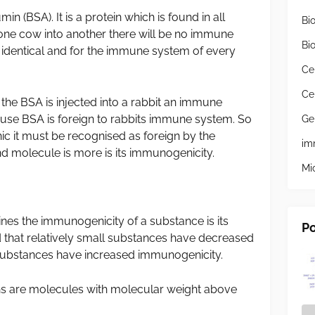
(BSA). It is a protein which is found in all
Bi
 one cow into another there will be no immune
Bi
 identical and for the immune system of every
Ce
Ce
f the BSA is injected into a rabbit an immune
ause BSA is foreign to rabbits immune system. So
Ge
c it must be recognised as foreign by the
im
 molecule is more is its immunogenicity.
Mi
s the immunogenicity of a substance is its
Po
d that relatively small substances have decreased
ubstances have increased immunogenicity.
 are molecules with molecular weight above