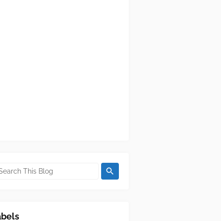
abels