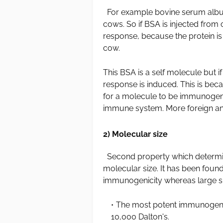
For example bovine serum albumin 
cows. So if BSA is injected from
response, because the protein is
cow.
This BSA is a self molecule but i
response is induced. This is bec
for a molecule to be immunogeni
immune system. More foreign and
2) Molecular size
Second property which determine
molecular size. It has been foun
immunogenicity whereas large s
The most potent immunogens
10,000 Dalton's.