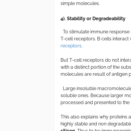
simple molecules.
4). Stability or Degradeability
To stimulate immune response a
T-cell receptors. B cells interact 
receptors
.
But T-cell receptors do not inter
with a distinct portion of the su
molecules are result of antigen 
Large insoluble macromolecule
soluble ones. Because larger m
processed and presented to th
This also explains why proteins
highly stable and non degradab
silicon
. Thus to be immunogenic