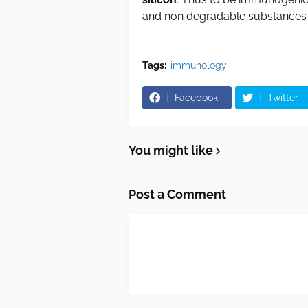
and non degradable substances
Tags:
immunology
Facebook
Twitter
You might like
Post a Comment