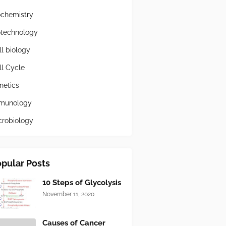
ochemistry
otechnology
ll biology
ll Cycle
netics
munology
crobiology
pular Posts
10 Steps of Glycolysis
November 11, 2020
Causes of Cancer