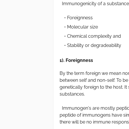
Immunogenicity of a substance i
Foreignness
Molecular size
Chemical complexity and
Stability or degradeability
1). Foreignness
By the term foreign we mean non
between self and non-self. To b
genetically foreign to the host. I
substances.
Immunogen's are mostly peptides
peptide of immunogens have simi
there will be no immune response