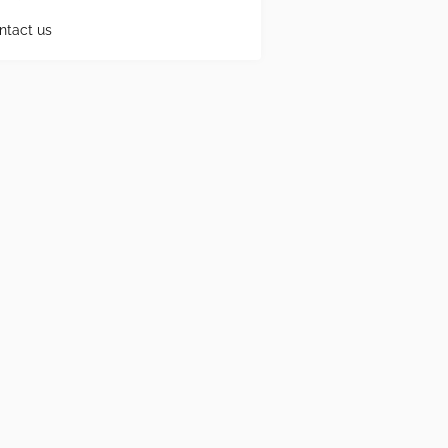
ntact us