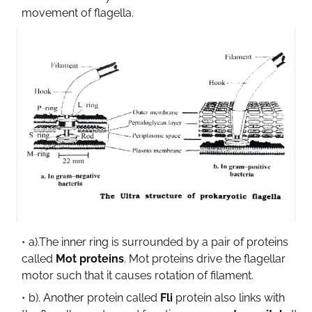
movement of flagella.
a).The inner ring is surrounded by a pair of proteins
called
Mot proteins
. Mot proteins drive the flagellar
motor such that it causes rotation of filament.
b). Another protein called
Fli
protein also links with