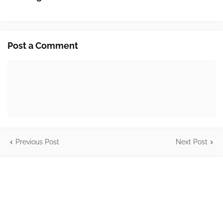
Post a Comment
Previous Post
Next Post