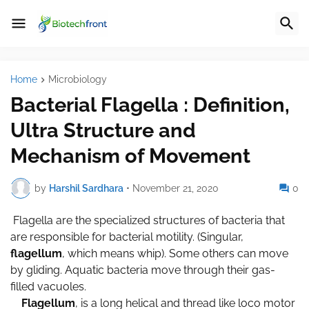
Home
Microbiology
Bacterial Flagella : Definition,
Ultra Structure and
Mechanism of Movement
by
Harshil Sardhara
•
November 21, 2020
0
Flagella are the specialized structures of bacteria that
are responsible for bacterial motility. (Singular,
flagellum
, which means whip). Some others can move
by gliding. Aquatic bacteria move through their gas-
filled vacuoles.
Flagellum
, is a long helical and thread like loco motor