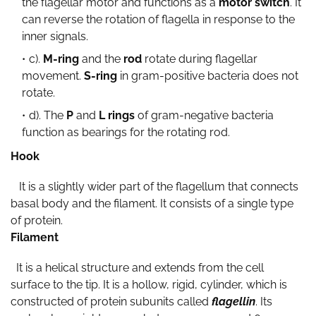
the flagellar motor and functions as a
motor switch
. It
can reverse the rotation of flagella in response to the
inner signals.
c).
M-ring
and the
rod
rotate during flagellar
movement.
S-ring
in gram-positive bacteria does not
rotate.
d). The
P
and
L rings
of gram-negative bacteria
function as bearings for the rotating rod.
Hook
It is a slightly wider part of the flagellum that connects
basal body and the filament. It consists of a single type
of protein.
Filament
It is a helical structure and extends from the cell
surface to the tip. It is a hollow, rigid, cylinder, which is
constructed of protein subunits called
flagellin
. Its