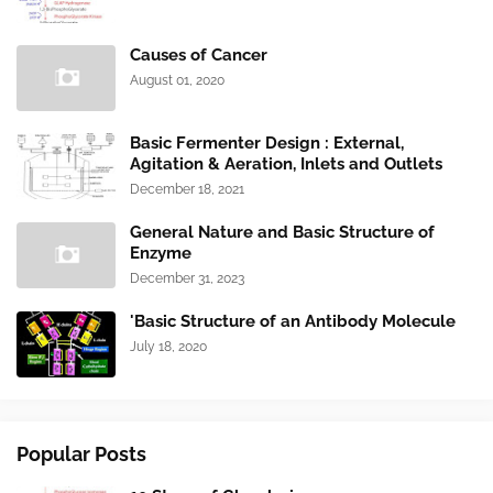
Causes of Cancer
August 01, 2020
Basic Fermenter Design : External,
Agitation & Aeration, Inlets and Outlets
December 18, 2021
General Nature and Basic Structure of
Enzyme
December 31, 2023
'Basic Structure of an Antibody Molecule
July 18, 2020
Popular Posts