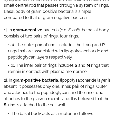
small central rod that passes through a system of rings.
Basal body of gram positive bacteria is simple
compared to that of gram negative bacteria.
1]. In
gram-negative
bacteria (e.g.
E. coli
) the basal body
consists of two pairs of rings, four rings.
a). The outer pair of rings includes the
L
ring and
P
rings that are associated with lipopolysaccharide and
peptidoglycan layers respectively.
b). The inner pair of rings includes
S
and
M
rings that
remain in contact with plasma membrane.
2]. In
gram-positive bacteria
, lipopolysaccharide layer is
absent. It possesses only one, inner, pair of rings. Outer
one attaches to the peptidoglycan and the inner one
attaches to the plasma membrane. It is believed that the
S
-ring is attached to the cell wall.
The basal body acts as a motor and allows