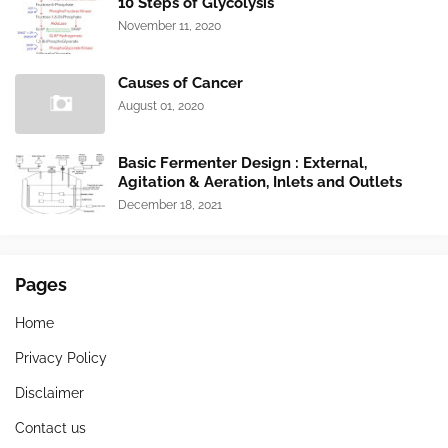
10 Steps of Glycolysis
November 11, 2020
Causes of Cancer
August 01, 2020
Basic Fermenter Design : External,
Agitation & Aeration, Inlets and Outlets
December 18, 2021
Pages
Home
Privacy Policy
Disclaimer
Contact us