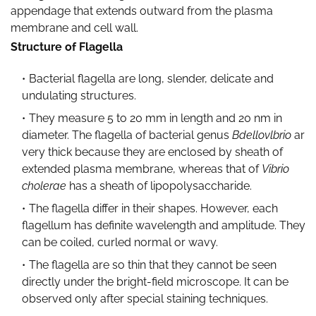
appendage that extends outward from the plasma
membrane and cell wall.
Structure of Flagella
Bacterial flagella are long, slender, delicate and
undulating structures.
They measure 5 to 20 mm in length and 20 nm in
diameter. The flagella of bacterial genus
Bdellovlbrio
ar
very thick because they are enclosed by sheath of
extended plasma membrane, whereas that of
Vibrio
cholerae
has a sheath of lipopolysaccharide.
The flagella differ in their shapes. However, each
flagellum has definite wavelength and amplitude. They
can be coiled, curled normal or wavy.
The flagella are so thin that they cannot be seen
directly under the bright-field microscope. It can be
observed only after special staining techniques.