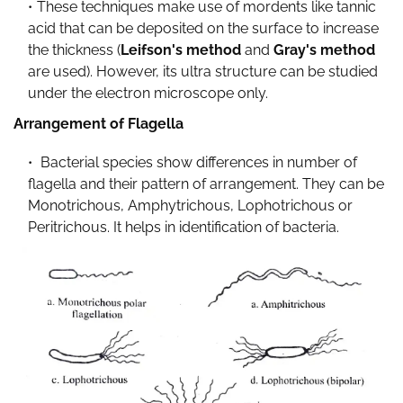
These techniques make use of mordents like tannic
acid that can be deposited on the surface to increase
the thickness (
Leifson's method
and
Gray's method
are used). However, its ultra structure can be studied
under the electron microscope only.
Arrangement of Flagella
Bacterial species show differences in number of
flagella and their pattern of arrangement. They can be
Monotrichous, Amphytrichous, Lophotrichous or
Peritrichous. It helps in identification of bacteria.