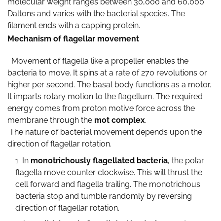
molecular weight ranges between 30,000 and 60,000
Daltons and varies with the bacterial species. The
filament ends with a capping protein.
Mechanism of flagellar movement
Movement of flagella like a propeller enables the
bacteria to move. It spins at a rate of 270 revolutions or
higher per second. The basal body functions as a motor.
It imparts rotary motion to the flagellum. The required
energy comes from proton motive force across the
membrane through the
mot complex
.
The nature of bacterial movement depends upon the
direction of flagellar rotation.
In
monotrichously flagellated bacteria
, the polar
flagella move counter clockwise. This will thrust the
cell forward and flagella trailing. The monotrichous
bacteria stop and tumble randomly by reversing
direction of flagellar rotation.