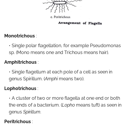
Monotrichous
:
Single polar flagellation, for example Pseudomonas
sp. (Mono means one and Trichous means hair).
Amphitrichous
:
Single flagellum at each pole of a cell as seen in
genus Spirillum. (
Amphi
means two).
Lophotrichous
:
A cluster of two or more flagella at one end or both
the ends of a bacterium. (
Lopho
means tuft) as seen in
genus
Spirillum
.
Peritrichous
: