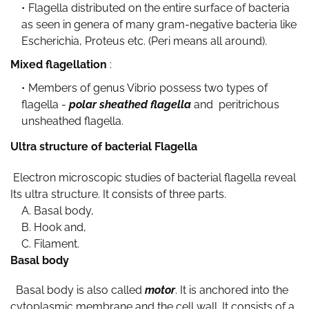
Flagella distributed on the entire surface of bacteria
as seen in genera of many gram-negative bacteria like
Escherichia, Proteus etc. (Peri means all around).
Mixed flagellation
:
Members of genus Vibrio possess two types of
flagella -
polar sheathed flagella
and peritrichous
unsheathed flagella.
Ultra structure of bacterial Flagella
Electron microscopic studies of bacterial flagella reveal
Its ultra structure. It consists of three parts.
A. Basal body,
B. Hook and,
C. Filament.
Basal body
Basal body is also called
motor
. It is anchored into the
cytoplasmic membrane and the cell wall. It consists of a