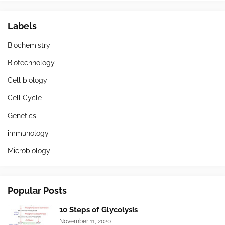
Labels
Biochemistry
Biotechnology
Cell biology
Cell Cycle
Genetics
immunology
Microbiology
Popular Posts
10 Steps of Glycolysis
November 11, 2020