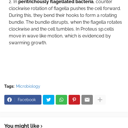
In
peritrichously flagellated bacteria
, counter
clockwise rotation of flagella pushes the cell forward.
During this, they bend their hooks to form a rotating
bundle. The bundle disrupts, when the flagella rotates
clockwise and the cell tumbles. In Proteus sp.cells
move in wave like motion, which is evidenced by
swarming growth.
Tags:
Microbiology
Facebook
You might like